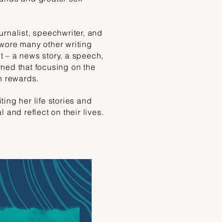
urnalist, speechwriter, and
wore many other writing
 – a news story, a speech,
ned that focusing on the
n rewards.
ing her life stories and
 and reflect on their lives.