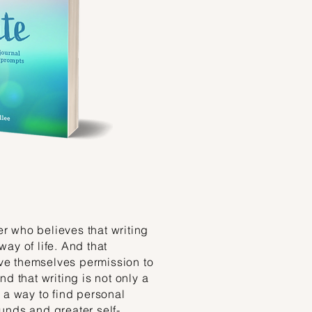
ter who believes that writing
 way of life. And that
give themselves permission to
d that writing is not only a
 a way to find personal
unds and greater self-