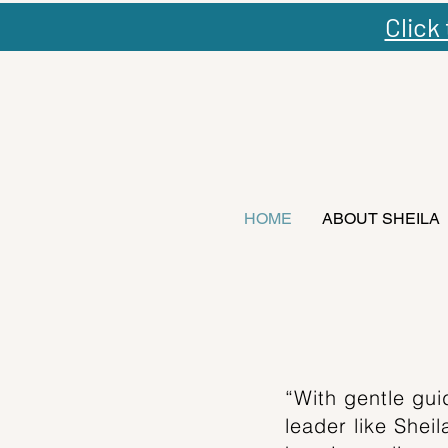
Click
HOME
ABOUT SHEILA
“With gentle gui
leader like Shei