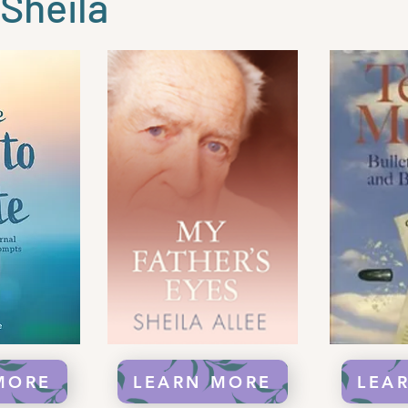
Sheila
MORE
LEARN MORE
LEA