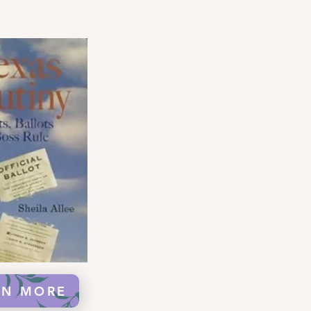
RN MORE