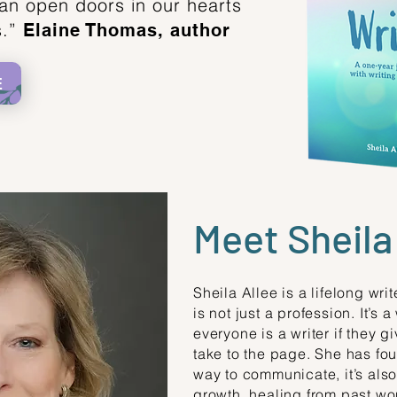
an open doors in our hearts
s.”
Elaine Thomas, author
E
Meet Sheila
Sheila Allee is a lifelong wri
is not just a profession. It’s a
everyone is a writer if they 
take to the page. She has foun
way to communicate, it’s also
growth, healing from past wo