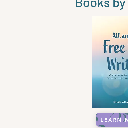
Books by 
LEARN 