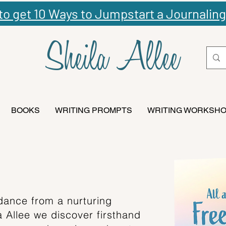
 to get 10 Ways to Jumpstart a Journaling
Sheila Allee
BOOKS
WRITING PROMPTS
WRITING WORKSH
dance from a nurturing
la Allee we discover firsthand