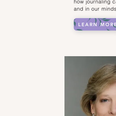
how journaling c
and in our mind
LEARN MOR