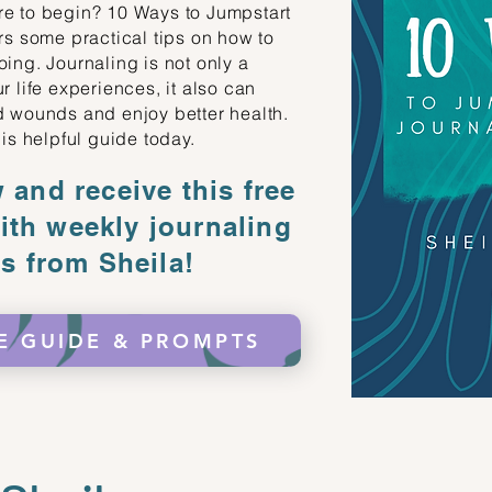
re to begin? 10 Ways to Jumpstart
rs some practical tips on how to
ing. Journaling is not only a
r life experiences, it also can
d wounds and enjoy better health.
his helpful guide today.
and receive this free
ith weekly journaling
s from Sheila!
E GUIDE & PROMPTS