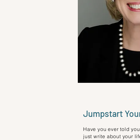
Jumpstart Your
Have you ever told your
just write about your l