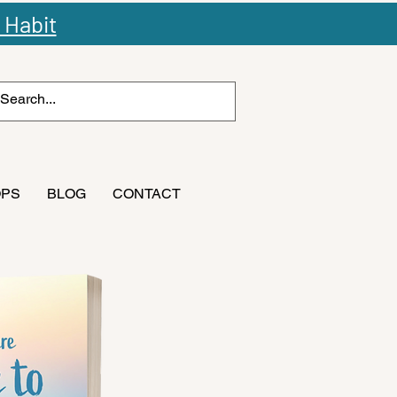
 Habit
OPS
BLOG
CONTACT