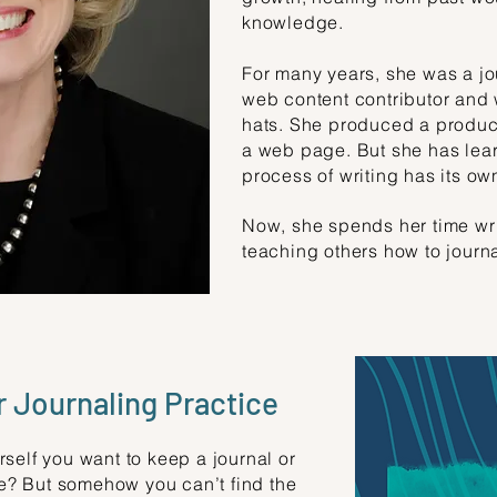
knowledge.
For many years, she was a jo
web content contributor and 
hats. She produced a product
a web page. But she has lear
process of writing has its ow
Now, she spends her time writ
teaching others how to journal
 Journaling Practice
self you want to keep a journal or
ife? But somehow you can’t find the