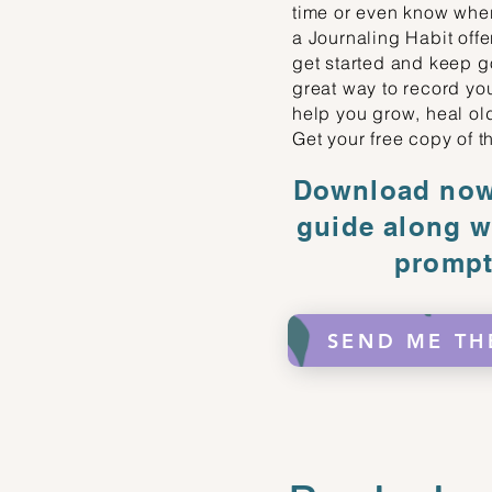
time or even know whe
a Journaling Habit offe
get started and keep go
great way to record you
help you grow, heal ol
Get your free copy of t
Download now 
guide along w
prompt
SEND ME TH